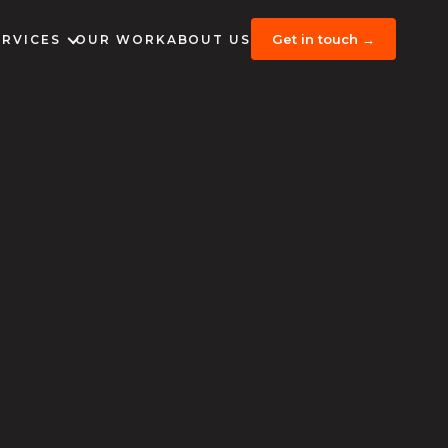
Get in touch →
ERVICES
OUR WORK
ABOUT US