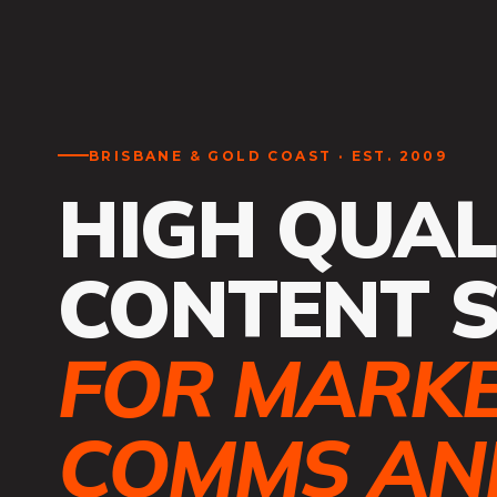
BRISBANE & GOLD COAST · EST. 2009
HIGH QUAL
CONTENT 
FOR MARKE
COMMS AND