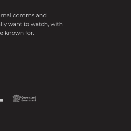
nternal comms and
lly want to watch, with
re known for.