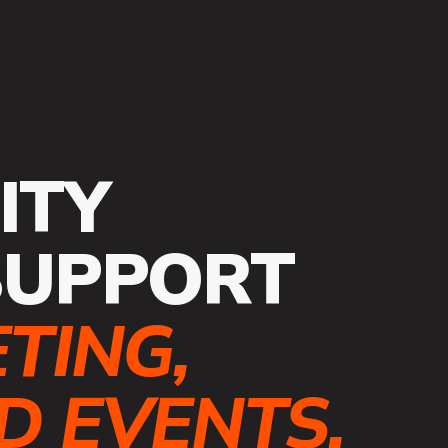
ITY
SUPPORT
TING,
 EVENTS.