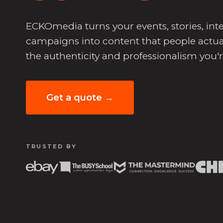
ECKOmedia turns your events, stories, i
campaigns into content that people actua
the authenticity and professionalism you'
Get a quote →
TRUSTED BY